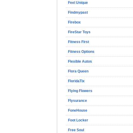
Feel Unique
Findmypast
Firebox
FireStar Toys
Fitness First
Fitness Options
Flexible Autos
Flora Queen
FloridaTix
Flying Flowers
Flysurance
FoneHouse
Foot Locker
Free Soul