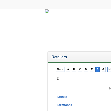
All Categories
Electricals
Retailers
Num
A
B
C
D
E
F
G
H
Z
F
F.Hinds
Farmfoods