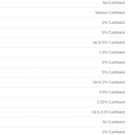
No Cashback
Various Cashback
3% Cashback
5% Cashback
Up to 5% Cashback
2.5% Cashback
6% Cashback
5% Cashback
Up to 2% Cashback
3.5% Cashback
3.25% Cashback
Up to £15 Cashback
No Cashback
1% Cashback