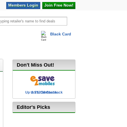
Members
Login
Join Free
Now!
Black Card
vel
Hot Offers
Don't Miss Out!
Up to £12.50 Cashback
2.5% Cashback
Editor's Picks