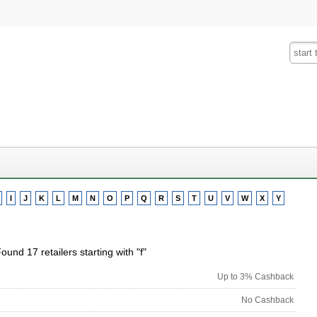
Fashion
Insurance
Mobiles
Tra
I
J
K
L
M
N
O
P
Q
R
S
T
U
V
W
X
Y
ound 17 retailers starting with "f"
Up to 3% Cashback
No Cashback