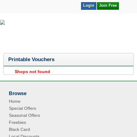
Login
Join Free
Printable Vouchers
Shops not found
Browse
Home
Special Offers
Seasonal Offers
Freebies
Black Card
Local Discounts