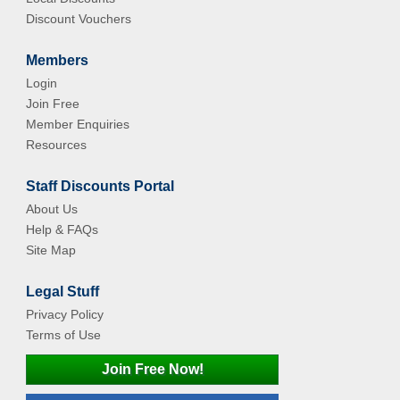
Discount Vouchers
Members
Login
Join Free
Member Enquiries
Resources
Staff Discounts Portal
About Us
Help & FAQs
Site Map
Legal Stuff
Privacy Policy
Terms of Use
Join Free Now!