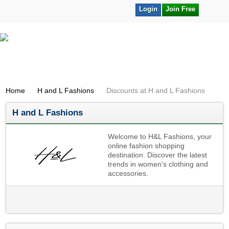
Login
Join Free
Home
H and L Fashions
Discounts at H and L Fashions
H and L Fashions
Welcome to H&L Fashions, your
online fashion shopping
destination. Discover the latest
trends in women's clothing and
accessories.