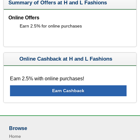
Summary of Offers at H and L Fashions
Online Offers
Earn 2.5% for online purchases
Online Cashback at H and L Fashions
Earn 2.5% with online purchases!
Earn Cashback
Browse
Home