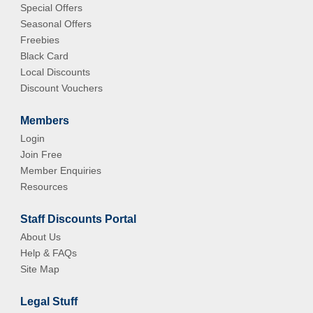
Special Offers
Seasonal Offers
Freebies
Black Card
Local Discounts
Discount Vouchers
Members
Login
Join Free
Member Enquiries
Resources
Staff Discounts Portal
About Us
Help & FAQs
Site Map
Legal Stuff