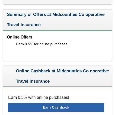
Summary of Offers at Midcounties Co operative
Travel Insurance
Online Offers
Earn 0.5% for online purchases
Online Cashback at Midcounties Co operative
Travel Insurance
Earn 0.5% with online purchases!
Earn Cashback