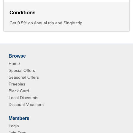
Conditions
Get 0.5% on Annual trip and Single trip.
Browse
Home
Special Offers
Seasonal Offers
Freebies
Black Card
Local Discounts
Discount Vouchers
Members
Login
Join Free