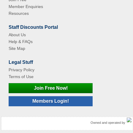
Member Enquiries
Resources
Staff Discounts Portal
About Us
Help & FAQs
Site Map
Legal Stuff
Privacy Policy
Terms of Use
Join Free Now!
Members Login!
Owned and operated by