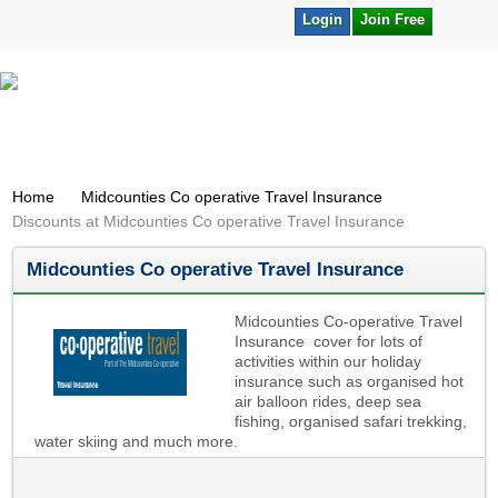
Login
Join Free
Home
Midcounties Co operative Travel Insurance
Discounts at Midcounties Co operative Travel Insurance
Midcounties Co operative Travel Insurance
Midcounties Co-operative Travel
Insurance cover for lots of
activities within our holiday
insurance such as organised hot
air balloon rides, deep sea
fishing, organised safari trekking,
water skiing and much more.