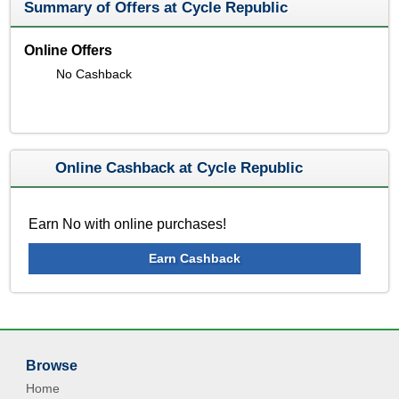
Summary of Offers at Cycle Republic
Online Offers
No Cashback
Online Cashback at Cycle Republic
Earn No with online purchases!
Earn Cashback
Browse
Home