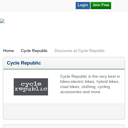
Login
Join Free
Home
Cycle Republic
Discounts at Cycle Republic
Cycle Republic
Cycle Republic is the very best in
bikes,electric bikes, hybrid bikes,
road bikes, clothing, cycling
accessories and more.