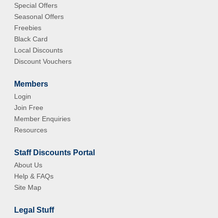
Special Offers
Seasonal Offers
Freebies
Black Card
Local Discounts
Discount Vouchers
Members
Login
Join Free
Member Enquiries
Resources
Staff Discounts Portal
About Us
Help & FAQs
Site Map
Legal Stuff