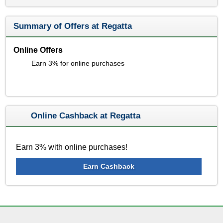
Summary of Offers at Regatta
Online Offers
Earn 3% for online purchases
Online Cashback at Regatta
Earn 3% with online purchases!
Earn Cashback