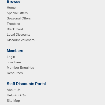
Browse
Home
Special Offers
Seasonal Offers
Freebies
Black Card
Local Discounts
Discount Vouchers
Members
Login
Join Free
Member Enquiries
Resources
Staff Discounts Portal
About Us
Help & FAQs
Site Map