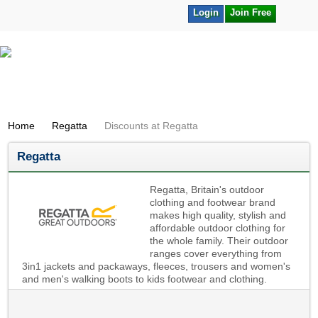
Login
Join Free
Home
Regatta
Discounts at Regatta
Regatta
Regatta, Britain's outdoor
clothing and footwear brand
makes high quality, stylish and
affordable outdoor clothing for
the whole family. Their outdoor
ranges cover everything from
3in1 jackets and packaways, fleeces, trousers and women's
and men's walking boots to kids footwear and clothing.