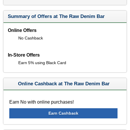
Summary of Offers at The Raw Denim Bar
Online Offers
No Cashback
In-Store Offers
Earn 5% using Black Card
Online Cashback at The Raw Denim Bar
Earn No with online purchases!
Earn Cashback