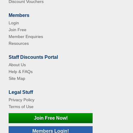
Discount Vouchers
Members
Login
Join Free
Member Enquiries
Resources
Staff Discounts Portal
About Us
Help & FAQs
Site Map
Legal Stuff
Privacy Policy
Terms of Use
Join Free Now!
Members Login!