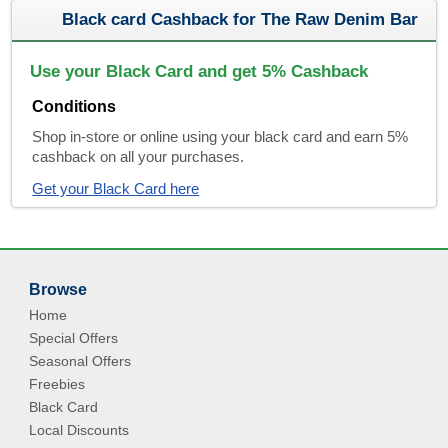
Black card Cashback for The Raw Denim Bar
Use your Black Card and get 5% Cashback
Conditions
Shop in-store or online using your black card and earn 5%
cashback on all your purchases.
Get your Black Card here
Browse
Home
Special Offers
Seasonal Offers
Freebies
Black Card
Local Discounts