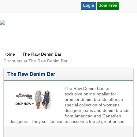
Login
Join Free
Home
The Raw Denim Bar
Discounts at The Raw Denim Bar
The Raw Denim Bar
The Raw Denim Bar, an
exclusive online retailer for
premier denim brands offers a
special collection of womens
designer jeans and denim brands
from American and Canadian
designers. They sell fashion accessories too at great prices.