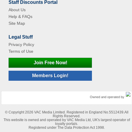
Staff Discounts Portal
About Us
Help & FAQs
Site Map
Legal Stuff
Privacy Policy
Terms of Use
Join Free Now!
Members Login!
Owned and operated by
© Copyright 2026 VAC Media Limited. Registered in England No.5512439.All
Rights Reserved.
This website is owned and operated by VAC Media Ltd, UK's largest operator of
loyalty portals.
Registered under The Data Protection Act 1998.