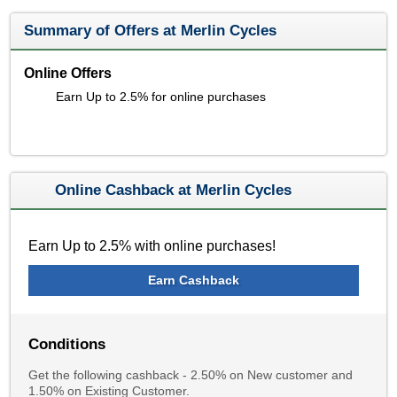
Summary of Offers at Merlin Cycles
Online Offers
Earn Up to 2.5% for online purchases
Online Cashback at Merlin Cycles
Earn Up to 2.5% with online purchases!
Earn Cashback
Conditions
Get the following cashback - 2.50% on New customer and
1.50% on Existing Customer.