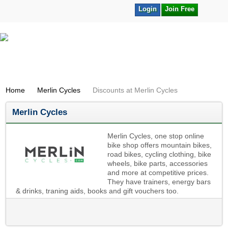
Login
Join Free
Home
Merlin Cycles
Discounts at Merlin Cycles
Merlin Cycles
Merlin Cycles, one stop online
bike shop offers mountain bikes,
road bikes, cycling clothing, bike
wheels, bike parts, accessories
and more at competitive prices.
They have trainers, energy bars
& drinks, traning aids, books and gift vouchers too.