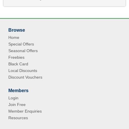
Browse
Home
Special Offers
Seasonal Offers
Freebies
Black Card
Local Discounts
Discount Vouchers
Members
Login
Join Free
Member Enquiries
Resources