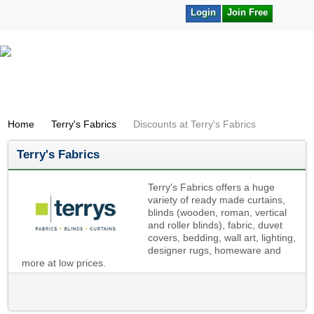
Login
Join Free
Home
Terry's Fabrics
Discounts at Terry's Fabrics
Terry's Fabrics
Terry's Fabrics offers a huge
variety of ready made curtains,
blinds (wooden, roman, vertical
and roller blinds), fabric, duvet
covers, bedding, wall art, lighting,
designer rugs, homeware and
more at low prices.