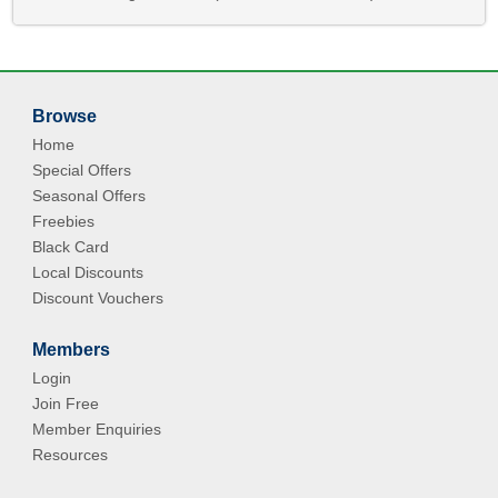
Browse
Home
Special Offers
Seasonal Offers
Freebies
Black Card
Local Discounts
Discount Vouchers
Members
Login
Join Free
Member Enquiries
Resources