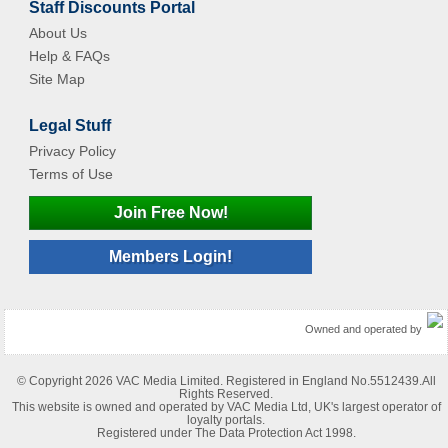
Staff Discounts Portal
About Us
Help & FAQs
Site Map
Legal Stuff
Privacy Policy
Terms of Use
Join Free Now!
Members Login!
Owned and operated by
© Copyright 2026 VAC Media Limited. Registered in England No.5512439.All
Rights Reserved.
This website is owned and operated by VAC Media Ltd, UK's largest operator of
loyalty portals.
Registered under The Data Protection Act 1998.