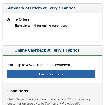
Summary of Offers at Terry's Fabrics
Online Offers
Earn Up to 4% for online purchases
Online Cashback at Terry's Fabrics
Earn Up to 4% with online purchases!
Earn Cashback
Conditions
Get 4% cashback for New customer and 2% on existing
customer on gross value (VAT and PP excluded).