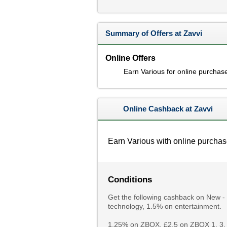
Summary of Offers at Zavvi
Online Offers
Earn Various for online purchas
Online Cashback at Zavvi
Earn Various with online purchas
Conditions
Get the following cashback on New -
technology, 1.5% on entertainment.
1.25% on ZBOX, £2.5 on ZBOX 1, 3, 