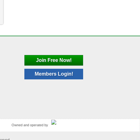
Join Free Now!
Members Login!
Owned and operated by