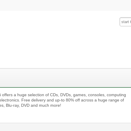
Fashion
Insurance
Mobiles
Tra
i offers a huge selection of CDs, DVDs, games, consoles, computing
electronics. Free delivery and up-to 80% off across a huge range of
s, Blu-ray, DVD and much more!