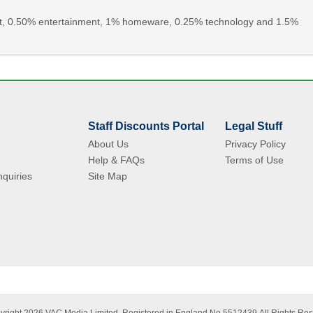
rint, 0.50% entertainment, 1% homeware, 0.25% technology and 1.5%
Staff Discounts Portal
Legal Stuff
About Us
Privacy Policy
Help & FAQs
Terms of Use
quiries
Site Map