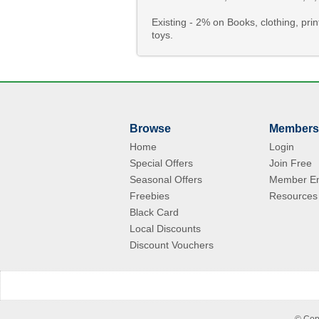
Existing - 2% on Books, clothing, p
toys.
Browse
Members
Home
Login
Special Offers
Join Free
Seasonal Offers
Member En
Freebies
Resources
Black Card
Local Discounts
Discount Vouchers