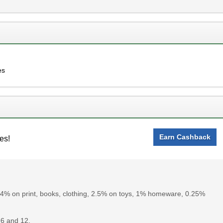
es
Earn Cashback
es!
 4% on print, books, clothing, 2.5% on toys, 1% homeware, 0.25%
6 and 12.