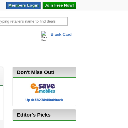
Members
Login
Join Free
Now!
Black Card
vel
Hot Offers
Don't Miss Out!
Up to £12.50 Cashback
2.5% Cashback
Editor's Picks