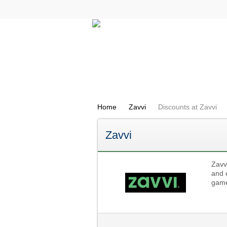
All Categories
Electricals
Home
Zavvi
Discounts at Zavvi
Zavvi
Zavv
and 
game