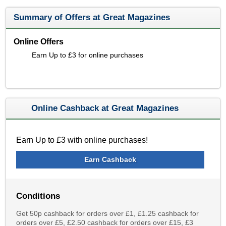
Summary of Offers at Great Magazines
Online Offers
Earn Up to £3 for online purchases
Online Cashback at Great Magazines
Earn Up to £3 with online purchases!
Earn Cashback
Conditions
Get 50p cashback for orders over £1, £1.25 cashback for
orders over £5, £2.50 cashback for orders over £15, £3