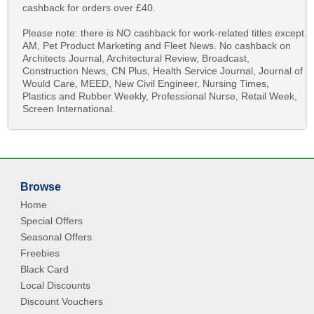
cashback for orders over £40.
Please note: there is NO cashback for work-related titles except
AM, Pet Product Marketing and Fleet News. No cashback on
Architects Journal, Architectural Review, Broadcast,
Construction News, CN Plus, Health Service Journal, Journal of
Would Care, MEED, New Civil Engineer, Nursing Times,
Plastics and Rubber Weekly, Professional Nurse, Retail Week,
Screen International.
Browse
Home
Special Offers
Seasonal Offers
Freebies
Black Card
Local Discounts
Discount Vouchers