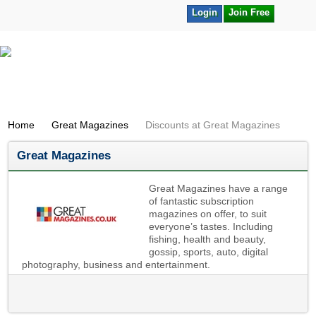
Login
Join Free
Home
Great Magazines
Discounts at Great Magazines
Great Magazines
Great Magazines have a range
of fantastic subscription
magazines on offer, to suit
everyone’s tastes. Including
fishing, health and beauty,
gossip, sports, auto, digital
photography, business and entertainment.