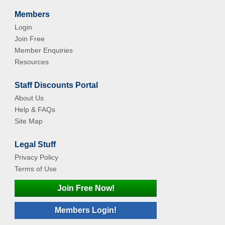
Members
Login
Join Free
Member Enquiries
Resources
Staff Discounts Portal
About Us
Help & FAQs
Site Map
Legal Stuff
Privacy Policy
Terms of Use
Join Free Now!
Members Login!