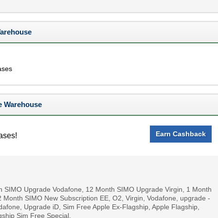
Warehouse
ases
e Warehouse
Earn Cashback
ases!
nth SIMO Upgrade Vodafone, 12 Month SIMO Upgrade Virgin, 1 Month
 Month SIMO New Subscription EE, O2, Virgin, Vodafone, upgrade -
fone, Upgrade iD, Sim Free Apple Ex-Flagship, Apple Flagship,
ship Sim Free Special.