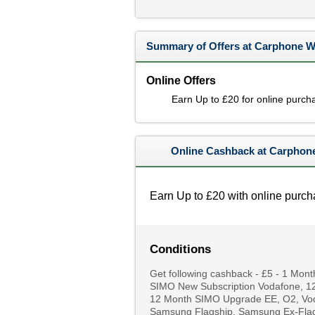
Summary of Offers at Carphone 
Online Offers
Earn Up to £20 for online purch
Online Cashback at Carphon
Earn Up to £20 with online purch
Conditions
Get following cashback - £5 - 1 Mo
SIMO New Subscription Vodafone, 12
12 Month SIMO Upgrade EE, O2, Voda
Samsung Flagship, Samsung Ex-Flag