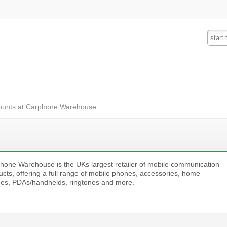
Fashion
Insurance
Mobiles
Tra
ounts at Carphone Warehouse
hone Warehouse is the UKs largest retailer of mobile communication
ucts, offering a full range of mobile phones, accessories, home
es, PDAs/handhelds, ringtones and more.