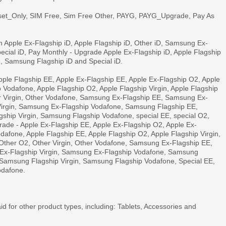
set_Only, SIM Free, Sim Free Other, PAYG, PAYG_Upgrade, Pay As
 Apple Ex-Flagship iD, Apple Flagship iD, Other iD, Samsung Ex-
ecial iD, Pay Monthly - Upgrade Apple Ex-Flagship iD, Apple Flagship
d, Samsung Flagship iD and Special iD.
ple Flagship EE, Apple Ex-Flagship EE, Apple Ex-Flagship O2, Apple
p Vodafone, Apple Flagship O2, Apple Flagship Virgin, Apple Flagship
r Virgin, Other Vodafone, Samsung Ex-Flagship EE, Samsung Ex-
irgin, Samsung Ex-Flagship Vodafone, Samsung Flagship EE,
hip Virgin, Samsung Flagship Vodafone, special EE, special O2,
grade - Apple Ex-Flagship EE, Apple Ex-Flagship O2, Apple Ex-
odafone, Apple Flagship EE, Apple Flagship O2, Apple Flagship Virgin,
Other O2, Other Virgin, Other Vodafone, Samsung Ex-Flagship EE,
x-Flagship Virgin, Samsung Ex-Flagship Vodafone, Samsung
Samsung Flagship Virgin, Samsung Flagship Vodafone, Special EE,
odafone.
id for other product types, including: Tablets, Accessories and