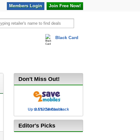
Members
Login
Join Free
Now!
Black Card
vel
Hot Offers
Don't Miss Out!
Up to £12.50 Cashback
2.5% Cashback
Editor's Picks