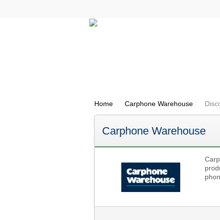
All Categories
Electricals
Home
Carphone Warehouse
Disc
Carphone Warehouse
Carp
prod
phon