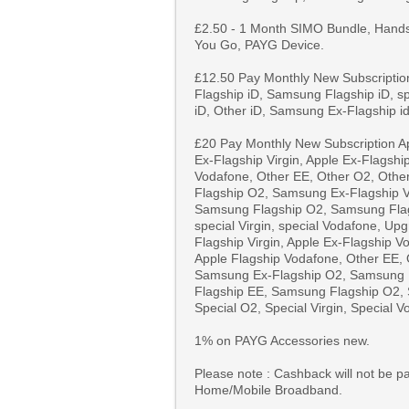
£2.50 - 1 Month SIMO Bundle, Hand
You Go, PAYG Device.
£12.50 Pay Monthly New Subscription
Flagship iD, Samsung Flagship iD, sp
iD, Other iD, Samsung Ex-Flagship i
£20 Pay Monthly New Subscription Ap
Ex-Flagship Virgin, Apple Ex-Flagshi
Vodafone, Other EE, Other O2, Othe
Flagship O2, Samsung Ex-Flagship V
Samsung Flagship O2, Samsung Flags
special Virgin, special Vodafone, Up
Flagship Virgin, Apple Ex-Flagship V
Apple Flagship Vodafone, Other EE, 
Samsung Ex-Flagship O2, Samsung E
Flagship EE, Samsung Flagship O2, 
Special O2, Special Virgin, Special V
1% on PAYG Accessories new.
Please note : Cashback will not be pa
Home/Mobile Broadband.